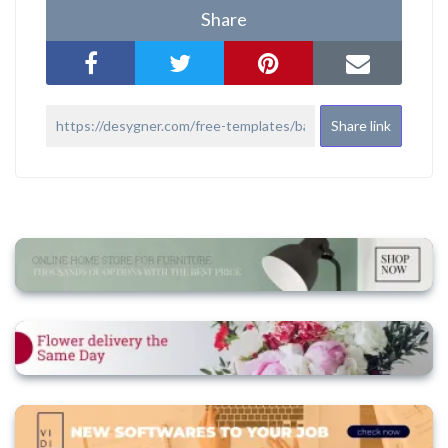
Share
Share link