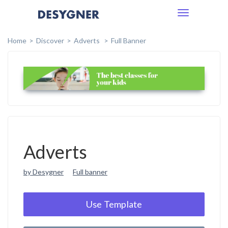
Toggle
navigation
Home
Discover
Adverts
Full Banner
Adverts
by Desygner
Full banner
Use Template