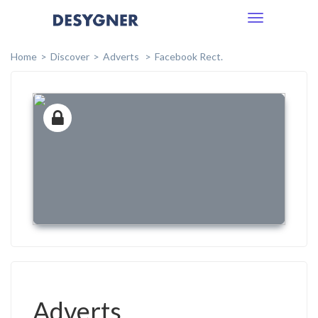
Toggle
navigation
Home
Discover
Adverts
Facebook Rect.
Adverts