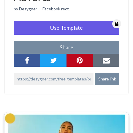
by Desygner
Facebook rect.
Use Template
Share
Share link