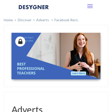
Toggle
navigation
Home
Discover
Adverts
Facebook Rect.
Adverts