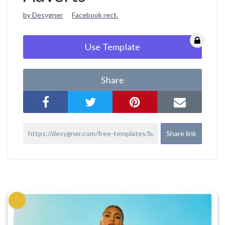
by Desygner
Facebook rect.
Use Template
Share
Share link