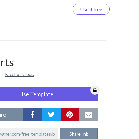
Use it free
Log in
rts
Facebook rect.
Use Template
are
Share link