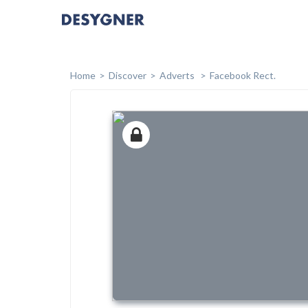
Home
Discover
Adverts
Facebook Rect.