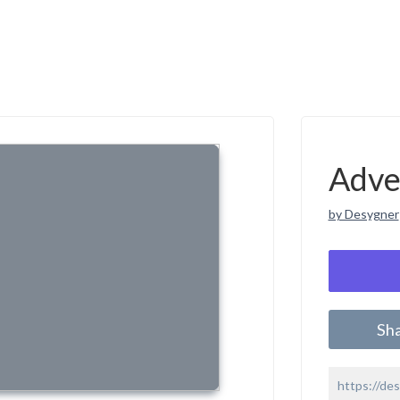
Adve
by Desygner
Sh