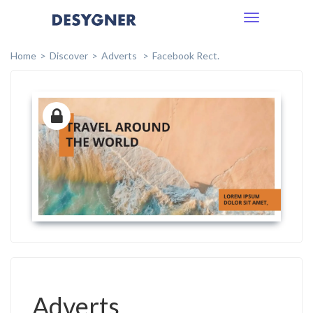
Toggle
navigation
Home
Discover
Adverts
Facebook Rect.
Adverts