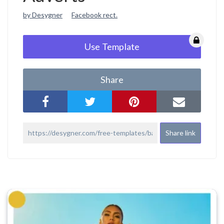
by Desygner
Facebook rect.
Use Template
Share
Share link