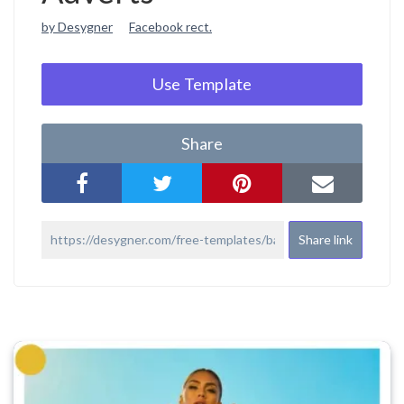
by Desygner
Facebook rect.
Use Template
Share
Share link