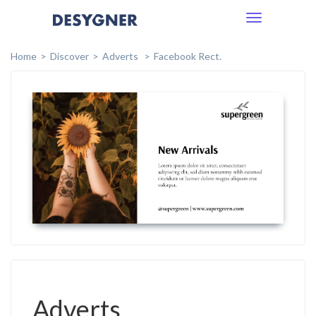
Toggle
navigation
Home
Discover
Adverts
Facebook Rect.
Adverts