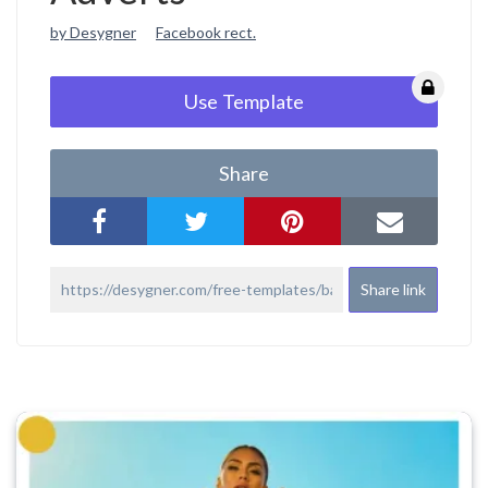
by Desygner
Facebook rect.
Use Template
Share
Share link