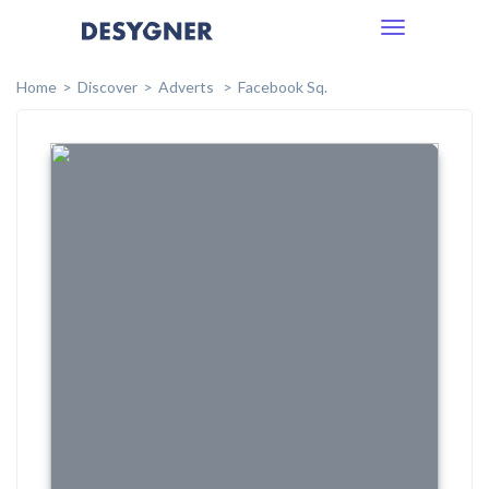
Toggle
navigation
Home
Discover
Adverts
Facebook Sq.