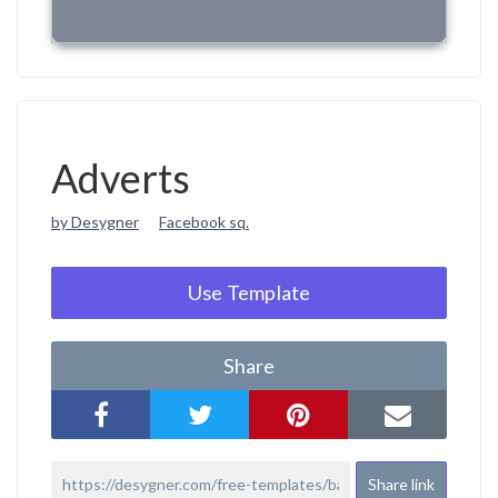
Adverts
by Desygner
Facebook sq.
Use Template
Share
Share link