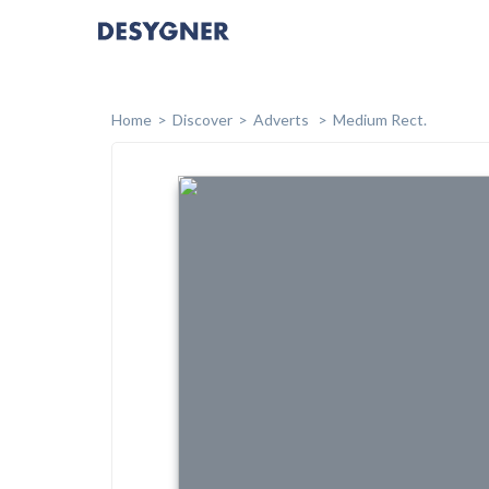
Home
Discover
Adverts
Medium Rect.