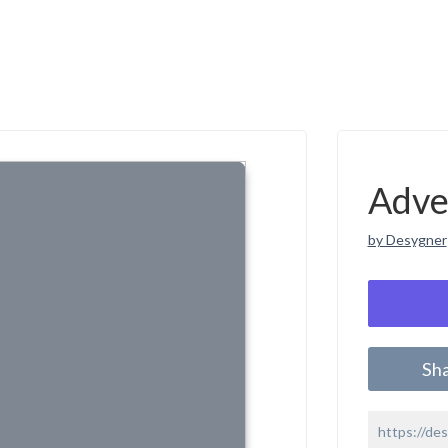
Adve
by Desygner
Sh