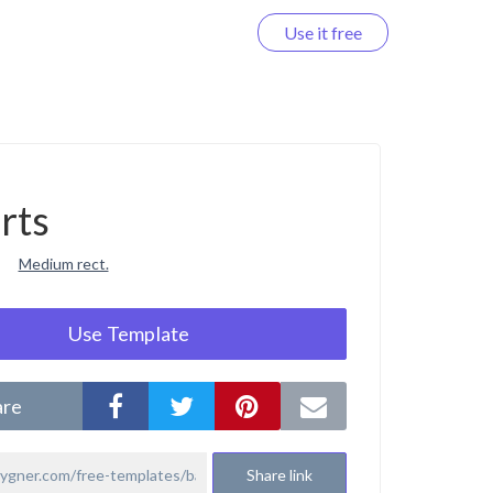
Use it free
Log in
rts
Medium rect.
Use Template
are
Share link