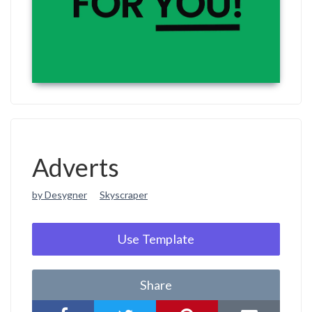
Adverts
by Desygner
Skyscraper
Use Template
Share