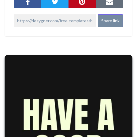
Share link