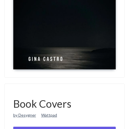
Book Covers
by Desygner
Wattpad