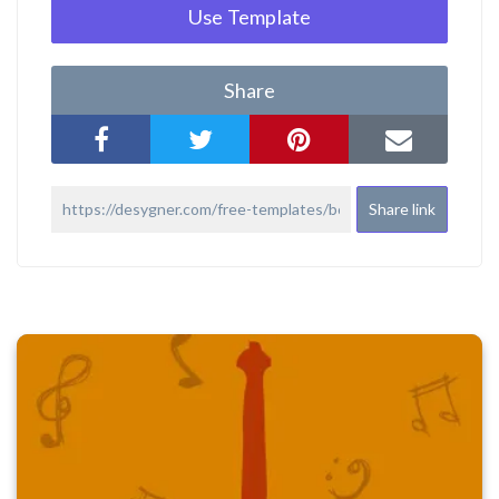
Use Template
Share
Share link