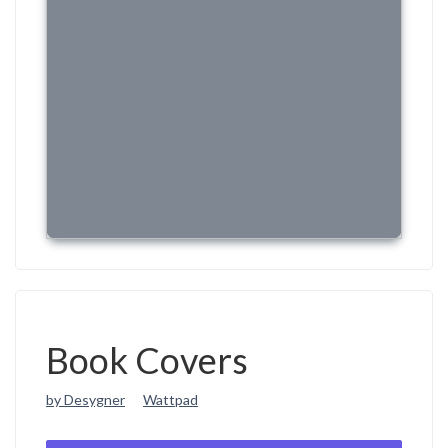
Book Covers
by Desygner
Wattpad