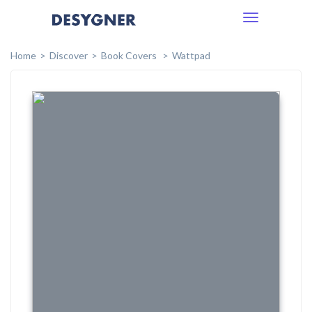
Toggle
navigation
Home
Discover
Book Covers
Wattpad