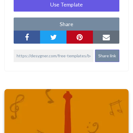
Use Template
Share
Share link