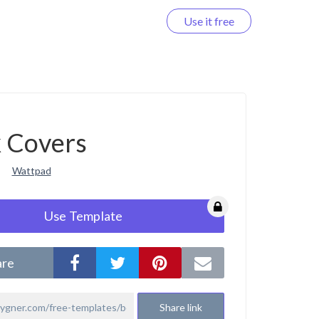
Use it free
Log in
 Covers
Wattpad
Use Template
are
Share link