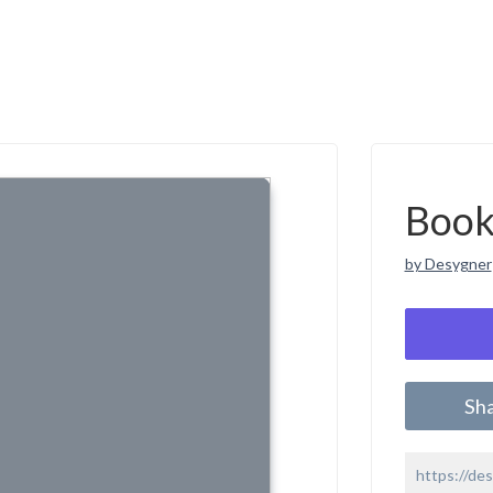
Book
by Desygner
Sh