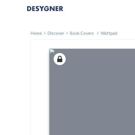
Home
Discover
Book Covers
Wattpad