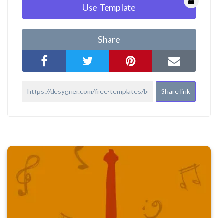
Use Template
Share
Share link