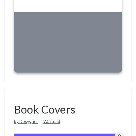
Book Covers
by Desygner
Wattpad