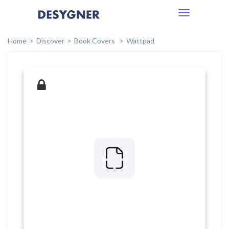
Toggle
navigation
Home
Discover
Book Covers
Wattpad