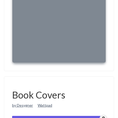
Book Covers
by Desygner
Wattpad