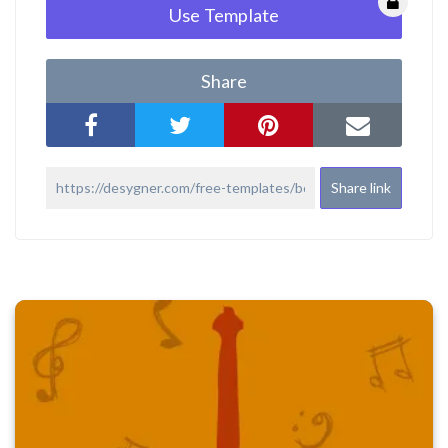
Use Template
Share
Share link