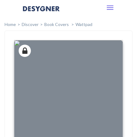
Toggle
navigation
Home
Discover
Book Covers
Wattpad