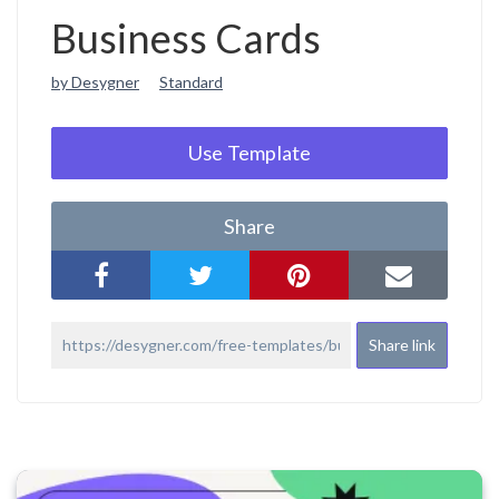
Business Cards
by Desygner
Standard
Use Template
Share
Share link