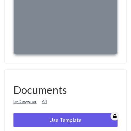
Documents
by Desygner
A4
Use Template