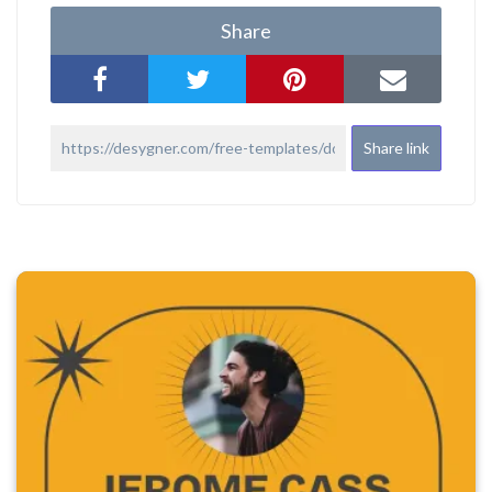
Share
Share link