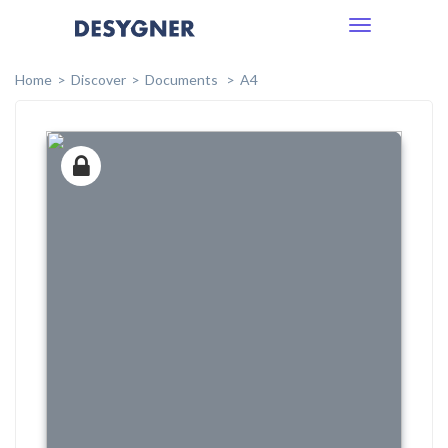
Toggle
navigation
Home
Discover
Documents
A4