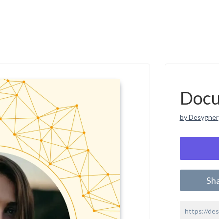
Doc
by Desygner
Sh