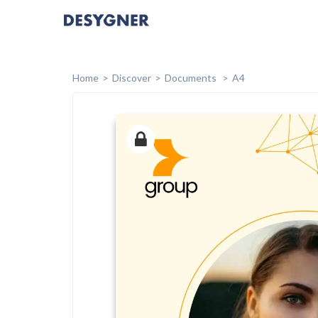
Home
Discover
Documents
A4