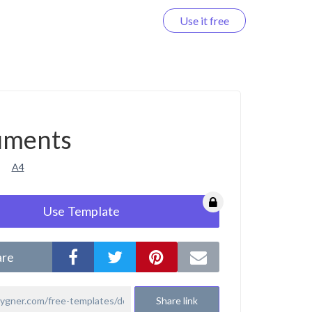
Use it free
Log in
uments
A4
Use Template
are
Share link