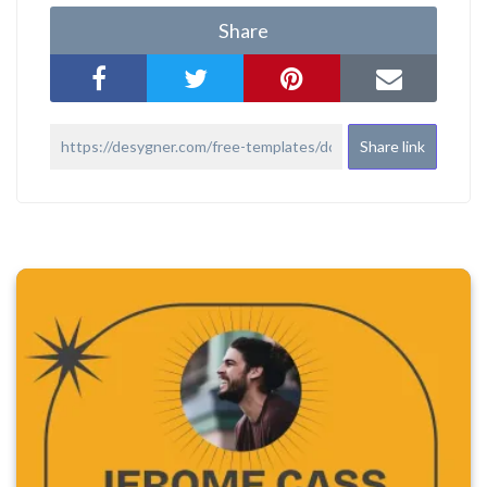
Share
Share link