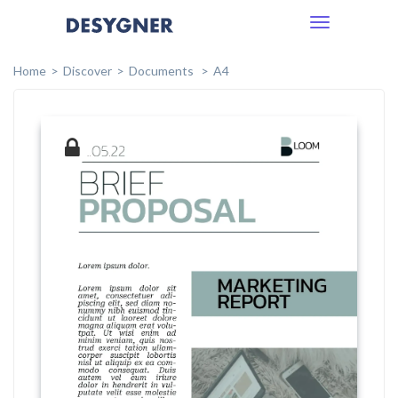
Toggle
navigation
Home
Discover
Documents
A4