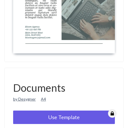
Documents
by Desygner
A4
Use Template