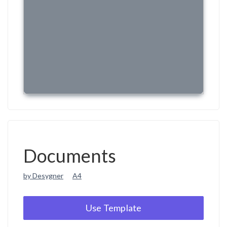
Documents
by Desygner
A4
Use Template