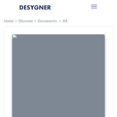
Toggle
navigation
Home
Discover
Documents
A4