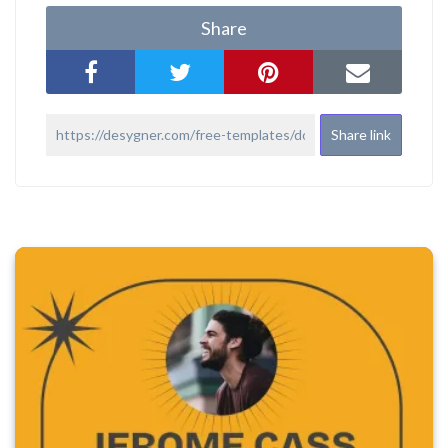
Share
Share link