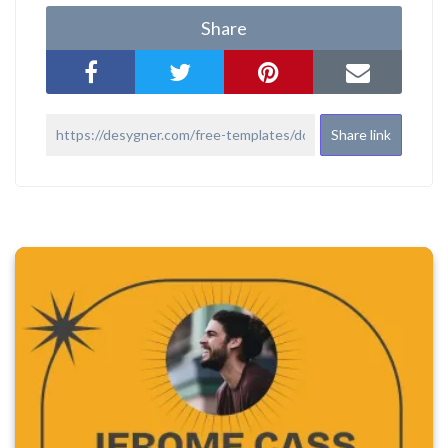
Share
Share link