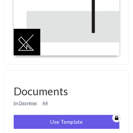
Documents
by Desygner
A4
Use Template