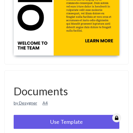
Documents
by Desygner
A4
Use Template