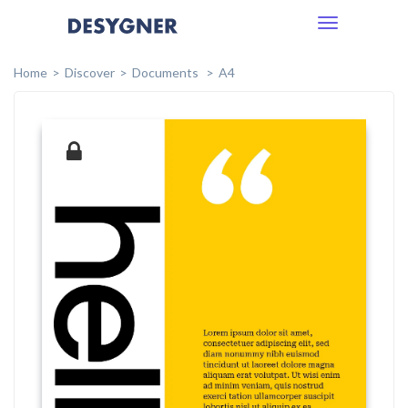
Toggle
navigation
Home
Discover
Documents
A4