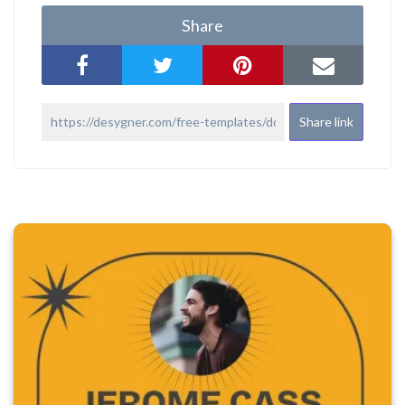
Share
Share link