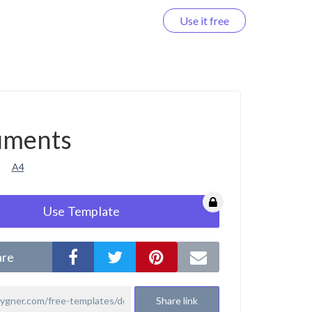
Use it free
Log in
uments
A4
Use Template
are
Share link