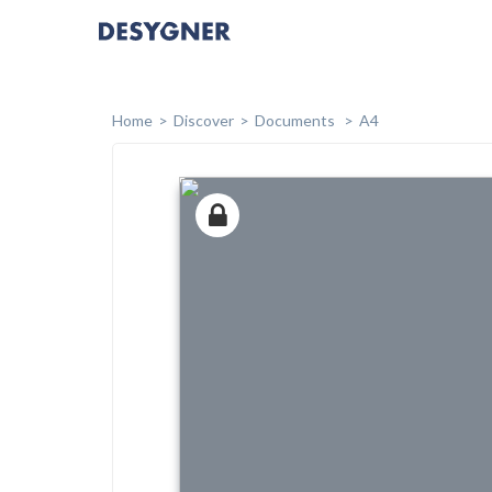
Home
Discover
Documents
A4