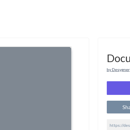
Doc
by Desygner
Sh