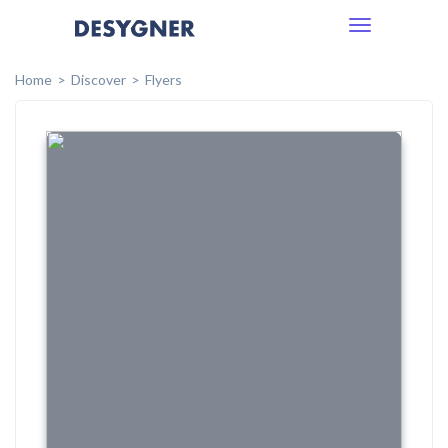
Toggle
navigation
Home
Discover
Flyers