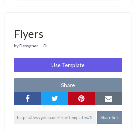
Flyers
by Desygner
Dl
Use Template
Share
Share link