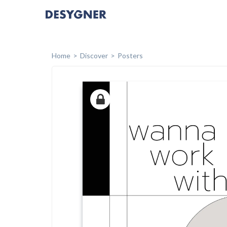
Home
Discover
Posters