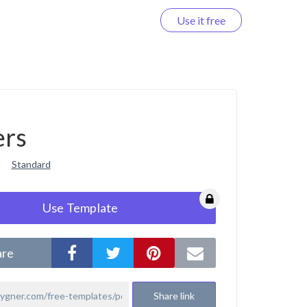
Use it free
Log in
ers
Standard
Use Template
are
Share link