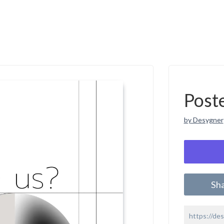
Post
by Desygner
Sh