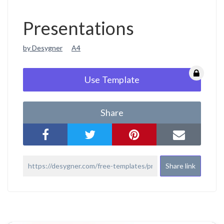
Presentations
by Desygner
A4
Use Template
Share
Share link