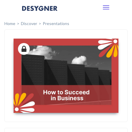
Toggle
navigation
Home
Discover
Presentations