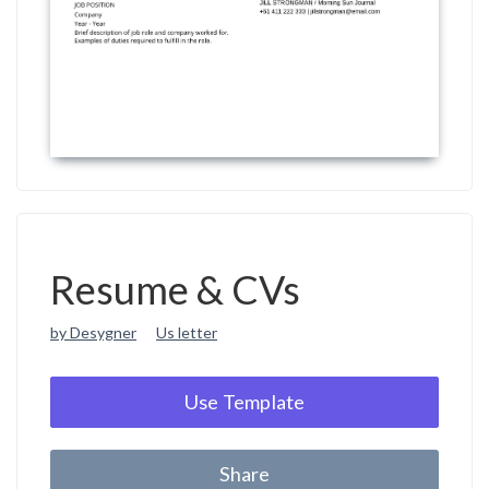
Resume & CVs
by Desygner
Us letter
Use Template
Share