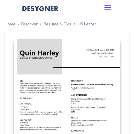
Toggle
navigation
Home
Discover
Resume & CVs
US Letter