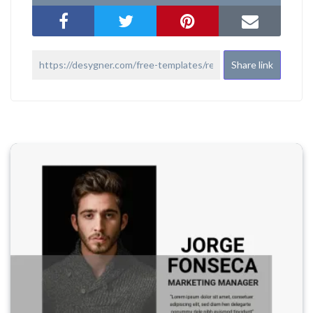
Share link