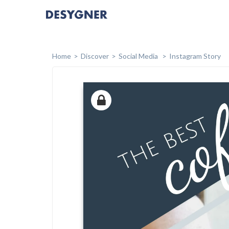
Home
Discover
Social Media
Instagram Story