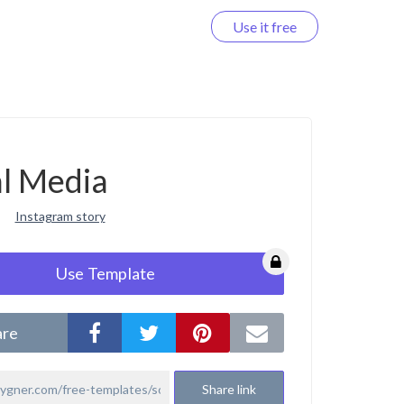
Use it free
Log in
al Media
Instagram story
Use Template
are
Share link