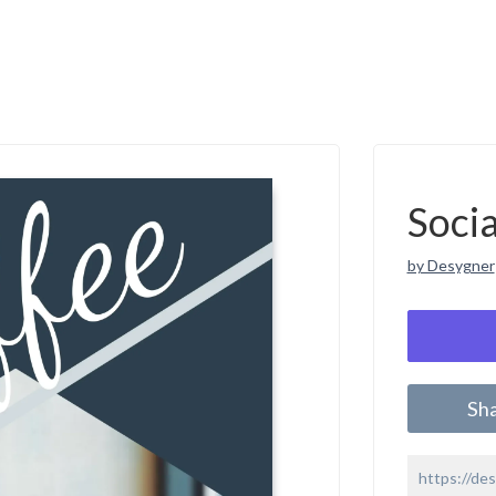
Soci
by Desygner
Sh