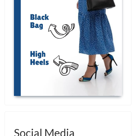
Social Media