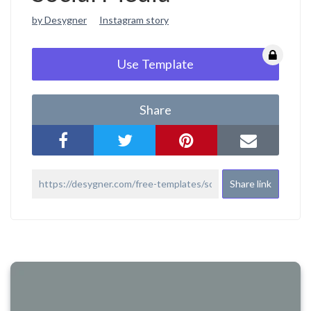
by Desygner
Instagram story
Use Template
Share
Share link