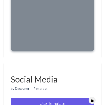
Social Media
by Desygner
Pinterest
Use Template