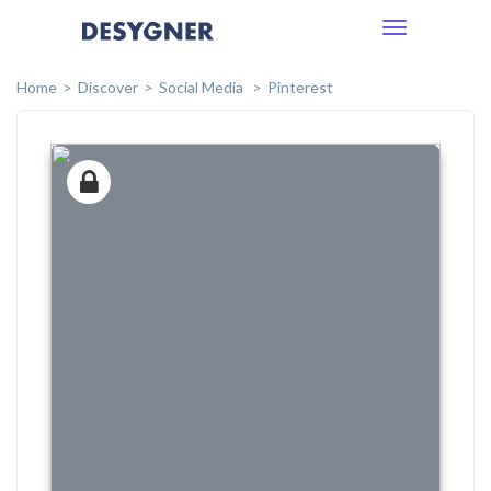
Toggle
navigation
Home
Discover
Social Media
Pinterest