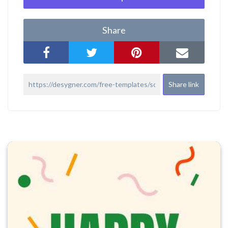
Share
Share link