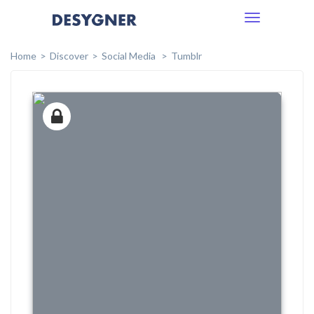
Toggle
navigation
Home
Discover
Social Media
Tumblr