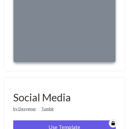
Social Media
by Desygner
Tumblr
Use Template