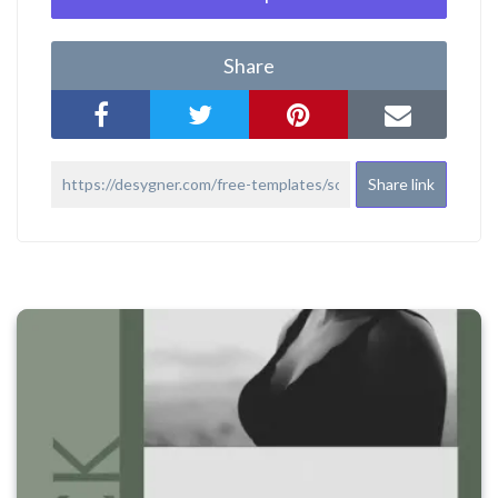
Share
Share link