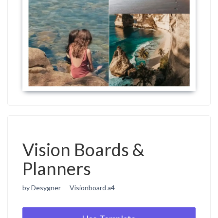
Vision Boards &
Planners
by Desygner
Visionboard a4