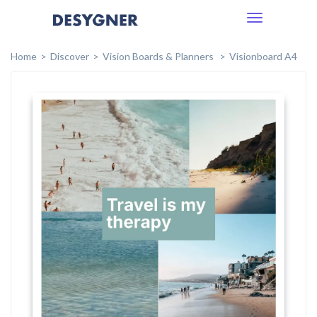
Toggle
navigation
Home
Discover
Vision Boards & Planners
Visionboard A4