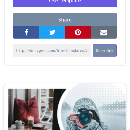
Use Template
Share
Share link