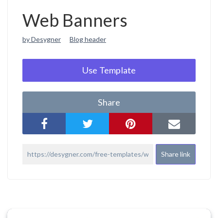
Web Banners
by Desygner
Blog header
Use Template
Share
Share link