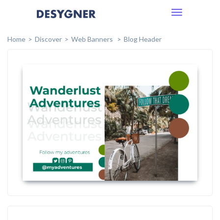
Toggle
navigation
Home
Discover
Web Banners
Blog Header