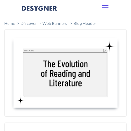
Toggle
navigation
Home
Discover
Web Banners
Blog Header