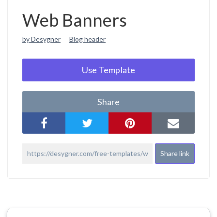
Web Banners
by Desygner
Blog header
Use Template
Share
Share link