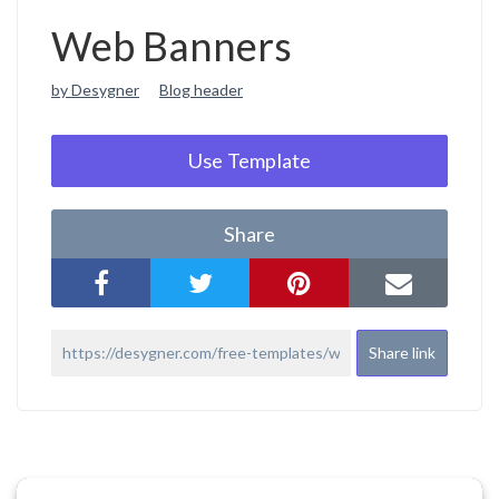
Web Banners
by Desygner
Blog header
Use Template
Share
Share link