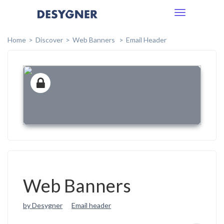
Toggle
navigation
Home
Discover
Web Banners
Email Header
Web Banners
by Desygner
Email header