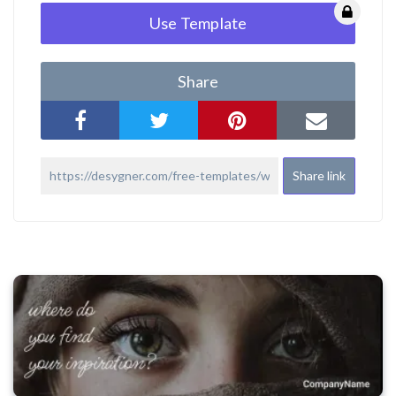
Use Template
Share
Share link