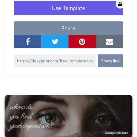
Use Template
Share
Share link