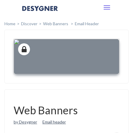
Toggle
navigation
Home
Discover
Web Banners
Email Header
Web Banners
by Desygner
Email header