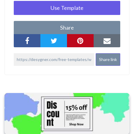
Use Template
Share
Share link