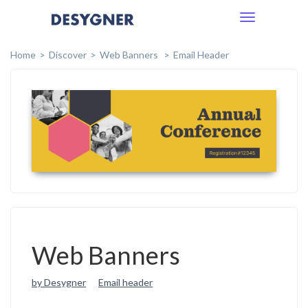
Toggle
navigation
Home
Discover
Web Banners
Email Header
Web Banners
by Desygner
Email header