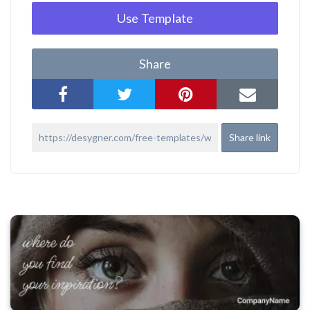
Use Template
Share
Share link