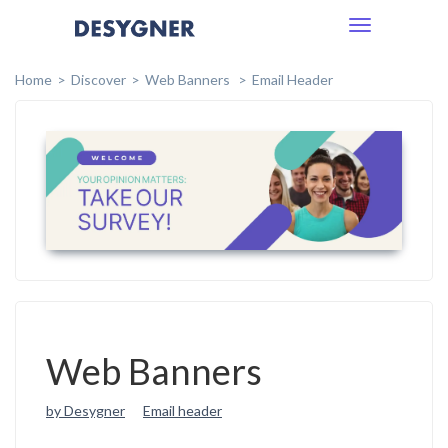
Toggle
navigation
Home
Discover
Web Banners
Email Header
Web Banners
by Desygner
Email header