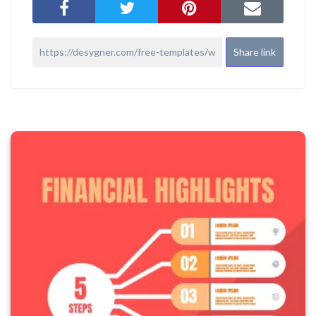
Share link