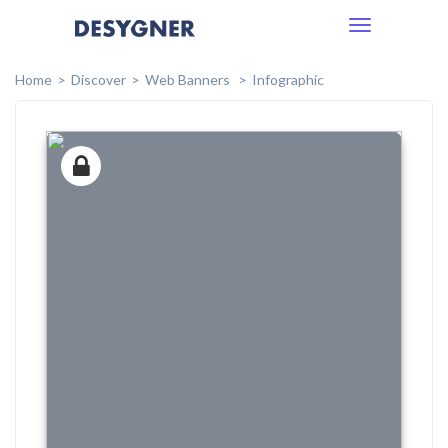
Toggle
navigation
Home
Discover
Web Banners
Infographic