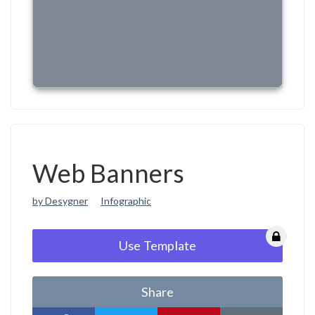
Web Banners
by Desygner
Infographic
Use Template
Share