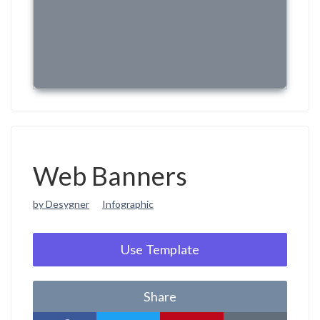
Web Banners
by Desygner
Infographic
Use Template
Share