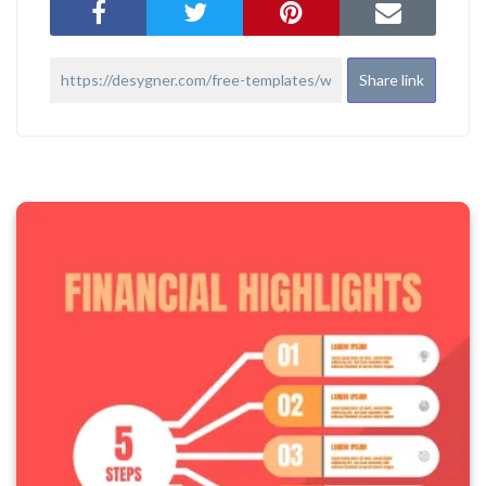
Share link