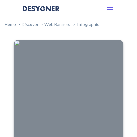
Toggle
navigation
Home
Discover
Web Banners
Infographic