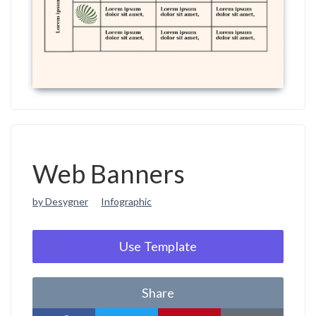
Web Banners
by Desygner
Infographic
Use Template
Share