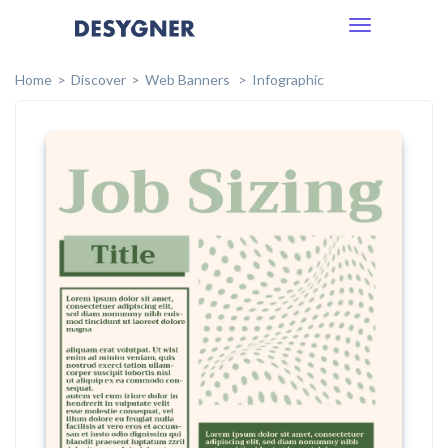
Toggle
navigation
Home
Discover
Web Banners
Infographic