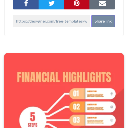
Share link