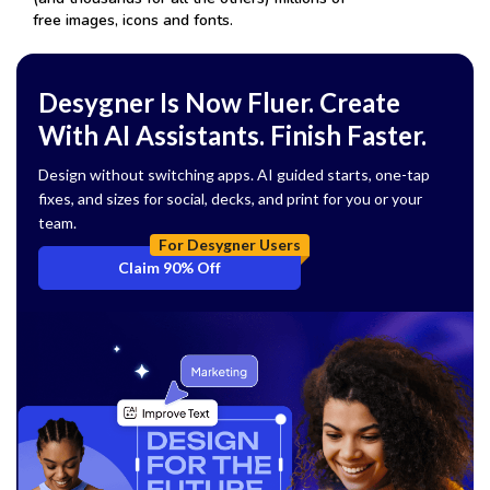
free images, icons and fonts.
Desygner Is Now Fluer. Create
With AI Assistants. Finish Faster.
Design without switching apps. AI guided starts, one-tap
fixes, and sizes for social, decks, and print for you or your
team.
For Desygner Users
Claim 90% Off