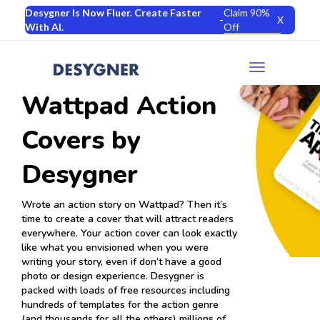
Desygner Is Now Fluer. Create Faster
Claim 90%
-
X
With AI.
Off
Toggle
navigation
Wattpad Action
Covers by
Desygner
Wrote an action story on Wattpad? Then it’s
time to create a cover that will attract readers
everywhere. Your action cover can look exactly
like what you envisioned when you were
writing your story, even if don’t have a good
photo or design experience. Desygner is
packed with loads of free resources including
hundreds of templates for the action genre
(and thousands for all the others) millions of