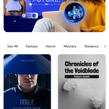
See All
Fantasy
Horror
Mystery
Romance
Ac