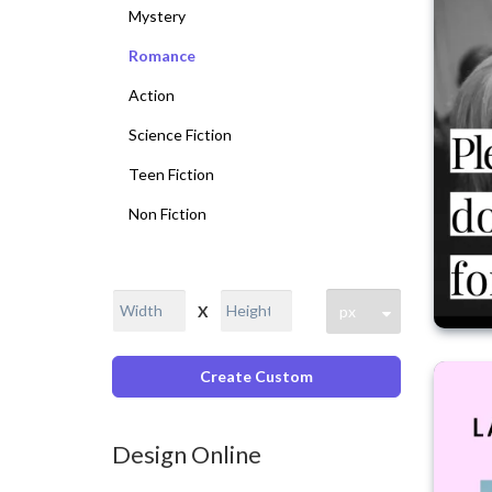
Mystery
Romance
Action
Science Fiction
Teen Fiction
Non Fiction
X
Create Custom
Design Online