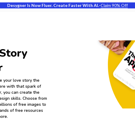
Desygner Is Now Fluer. Create Faster With AI.
-
Claim 90% Off
Story
r
 your love story the
ere with that spark of
, you can create the
esign skills. Choose from
llions of free images to
sands of free resources
more.