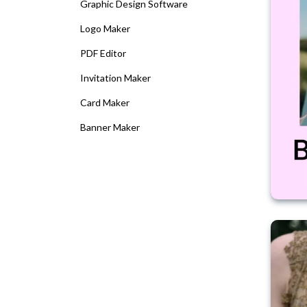
Graphic Design Software
Logo Maker
PDF Editor
Invitation Maker
Card Maker
Banner Maker