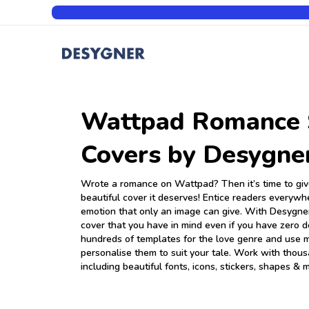
Wattpad Romance 
Covers by Desygne
Wrote a romance on Wattpad? Then it’s time to give
beautiful cover it deserves! Entice readers everywh
emotion that only an image can give. With Desygner
cover that you have in mind even if you have zero d
hundreds of templates for the love genre and use mi
personalise them to suit your tale. Work with thou
including beautiful fonts, icons, stickers, shapes & 