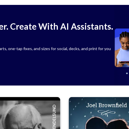
r. Create With AI Assistants.
s, one-tap fixes, and sizes for social, decks, and print for you