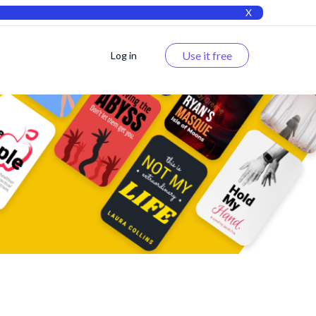
X
Use it free
Log in