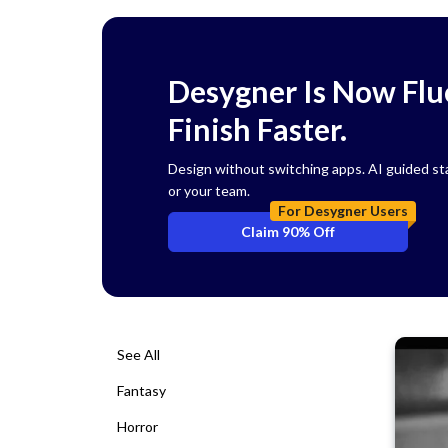
Desygner Is Now Flue
Finish Faster.
Design without switching apps. AI guided start
or your team.
For Desygner Users
Claim 90% Off
See All
Fantasy
Horror