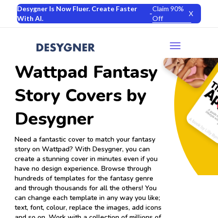
Desygner Is Now Fluer. Create Faster
Claim 90%
-
X
With AI.
Off
Toggle
navigation
Wattpad Fantasy
Story Covers by
Desygner
Need a fantastic cover to match your fantasy
story on Wattpad? With Desygner, you can
create a stunning cover in minutes even if you
have no design experience. Browse through
hundreds of templates for the fantasy genre
and through thousands for all the others! You
can change each template in any way you like;
text, font, colour, replace the images, add icons
and so on. Work with a collection of millions of