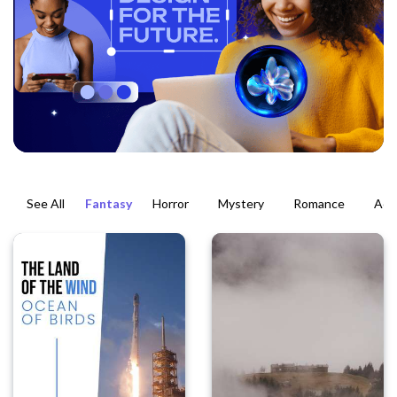
See All
Fantasy
Horror
Mystery
Romance
Act