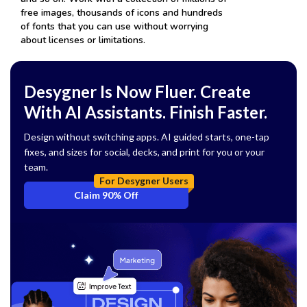
free images, thousands of icons and hundreds
of fonts that you can use without worrying
about licenses or limitations.
Desygner Is Now Fluer. Create
With AI Assistants. Finish Faster.
Design without switching apps. AI guided starts, one-tap
fixes, and sizes for social, decks, and print for you or your
team.
For Desygner Users
Claim 90% Off