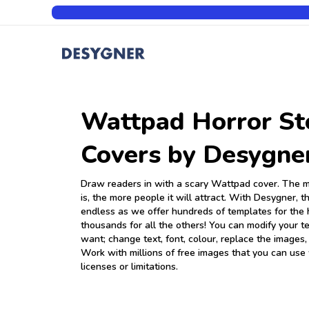
Wattpad Horror St
Covers by Desygne
Draw readers in with a scary Wattpad cover. The m
is, the more people it will attract. With Desygner, th
endless as we offer hundreds of templates for the 
thousands for all the others! You can modify your 
want; change text, font, colour, replace the images,
Work with millions of free images that you can use
licenses or limitations.