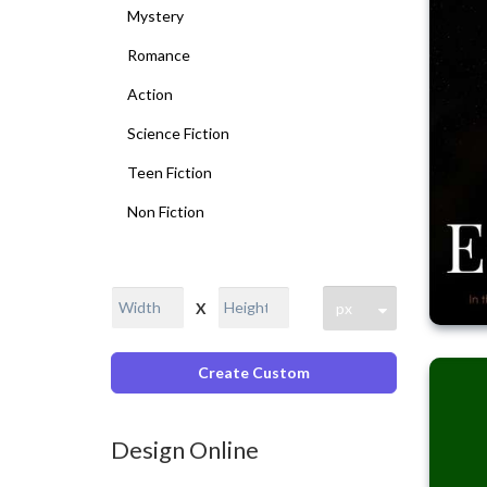
Mystery
Romance
Action
Science Fiction
Teen Fiction
Non Fiction
X
Create Custom
Design Online