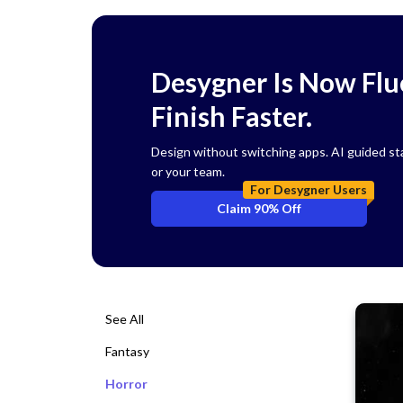
Desygner Is Now Flue
Finish Faster.
Design without switching apps. AI guided start
or your team.
For Desygner Users
Claim 90% Off
See All
Fantasy
Horror