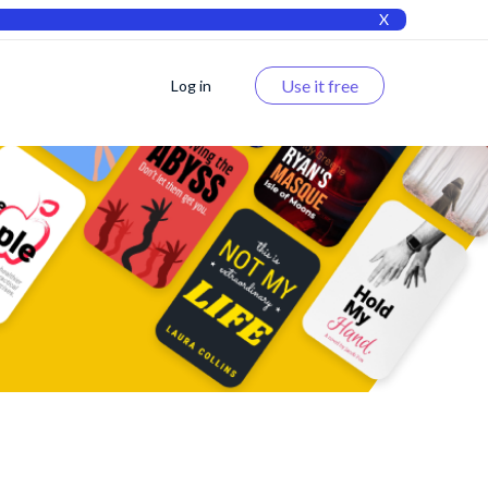
X
Use it free
Log in