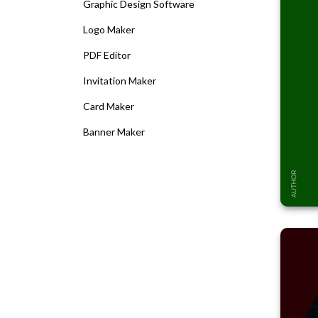
Graphic Design Software
Logo Maker
PDF Editor
Invitation Maker
Card Maker
Banner Maker