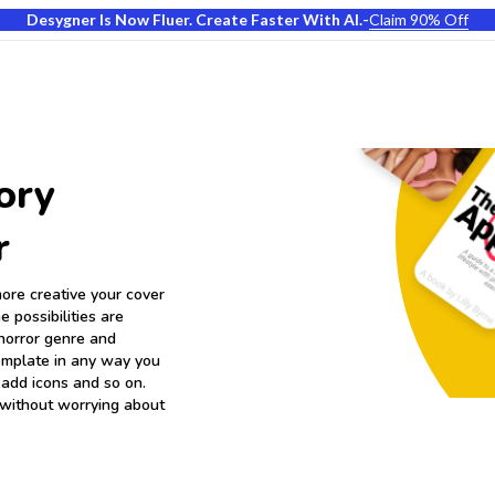
Desygner Is Now Fluer. Create Faster With AI.
-
Claim 90% Off
ory
r
ore creative your cover
e possibilities are
horror genre and
template in any way you
 add icons and so on.
 without worrying about