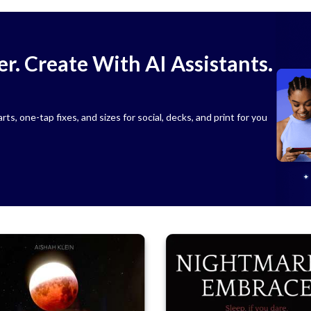
r. Create With AI Assistants.
s, one-tap fixes, and sizes for social, decks, and print for you