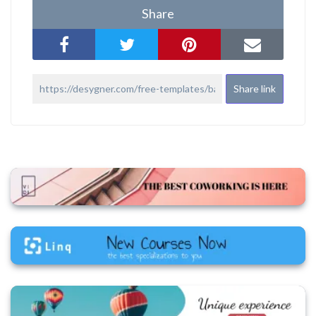
Share
Share link