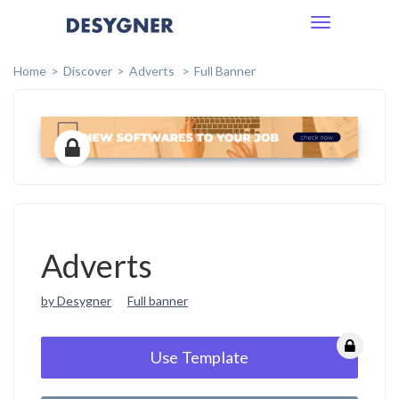
Toggle
navigation
Home
Discover
Adverts
Full Banner
Adverts
by Desygner
Full banner
Use Template