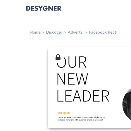
Home
Discover
Adverts
Facebook Rect.