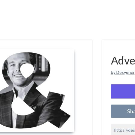
Adve
by Desygner
Sh