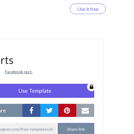
Use it free
Log in
rts
Facebook rect.
Use Template
are
Share link