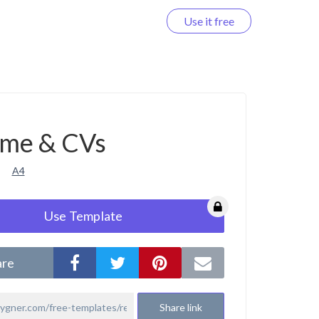
Use it free
Log in
me & CVs
A4
Use Template
are
Share link