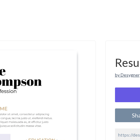
Resu
by Desygner
Sh