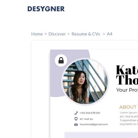
Home
Discover
Resume & CVs
A4