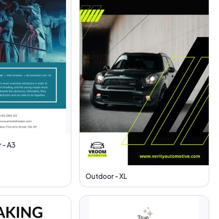
 - A3
Outdoor - XL