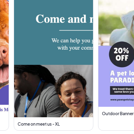
Outdoor Banners
Come on meet us - XL