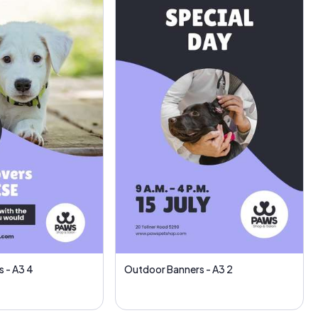
 - A3 4
Outdoor Banners - A3 2