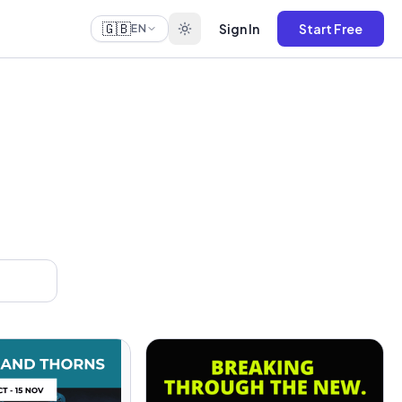
🇬🇧
Sign In
Start Free
EN