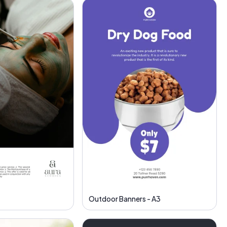
Outdoor Banners - A3