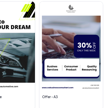
e
Offer - A3