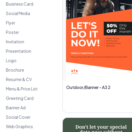
Business Card
Social Media
Flyer
Poster
Invitation
Presentation
Logo
Brochure
Resume & CV
Outdoor/Banner - A3 2
Menu & Price List
Greeting Card
Banner Ad
Social Cover
Web Graphics