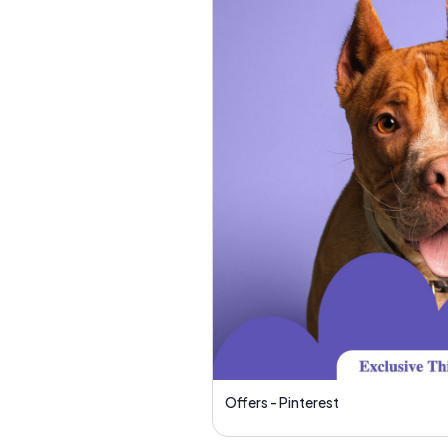
Offers - Pinterest