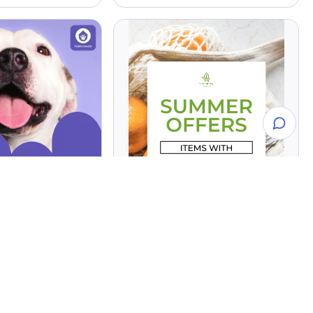
XL - Summer Offers
 - A3