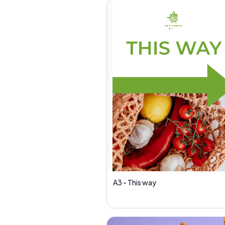
A3 - This way