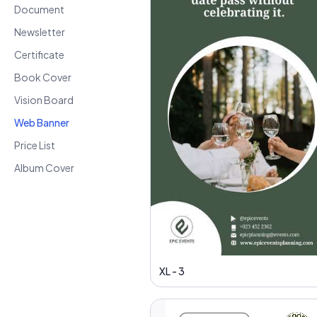
Document
Newsletter
Certificate
Book Cover
Vision Board
Web Banner
Price List
Album Cover
XL - 3