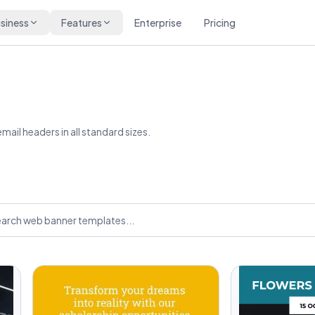
siness
Features
Enterprise
Pricing
ail headers in all standard sizes.