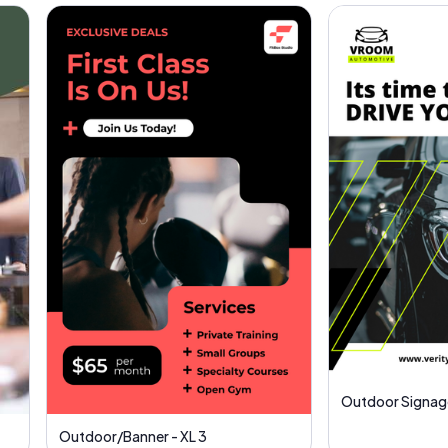
Outdoor Signag
Outdoor/Banner - XL 3