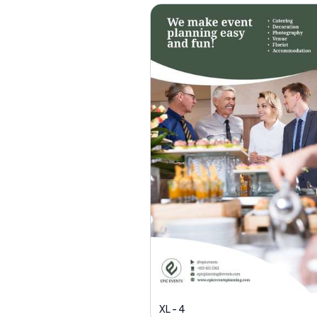
XL - 4