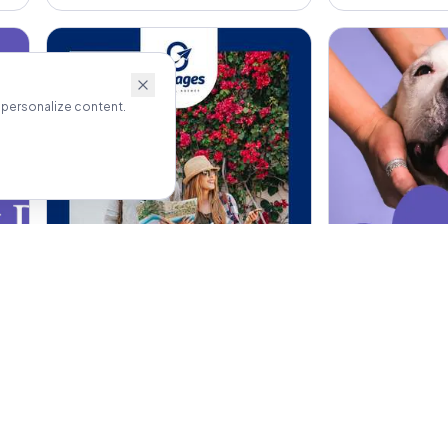
 personalize content.
Outdoor Banners