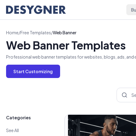
Skip to content
Bu
Home
/
Free Templates
/
Web Banner
Web Banner Templates
Professional web banner templates for websites, blogs, ads, and em
Start Customizing
Categories
See All