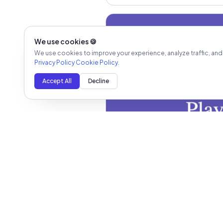
We use cookies 🍪
We use cookies to improve your experience, analyze traffic, and
Privacy Policy
Cookie Policy
.
Accept All
Decline
Newsletter - 1