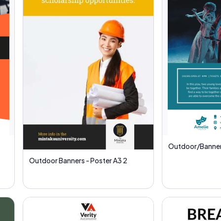
Outdoor/Banner
Outdoor Banners - Poster A3 2