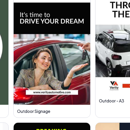
Outdoor - A3
Outdoor Signage