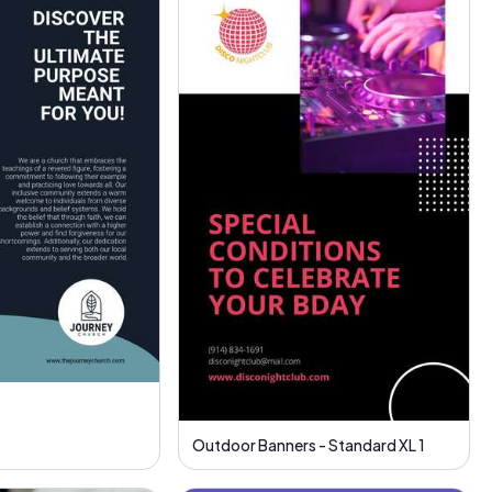
Outdoor Banners - Standard XL 1