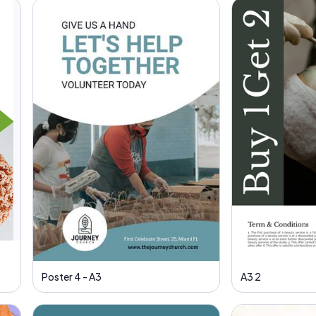
Poster 4 - A3
A3 2