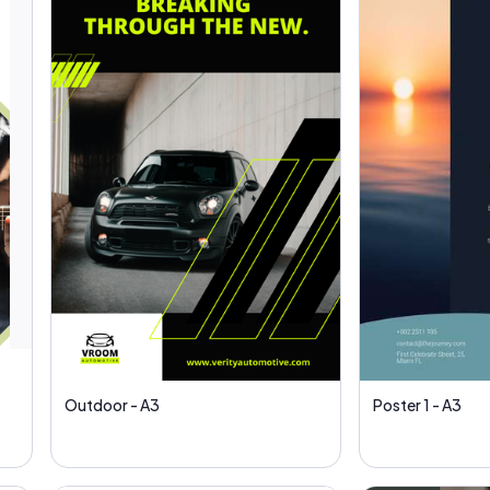
Outdoor - A3
Poster 1 - A3